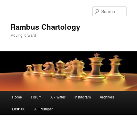
Skip
to
Sear
primary
content
Rambus Chartology
Moving forward
Main
Home
Forum
X -Twitter
Instagram
Archives
menu
Last100
All Plunger