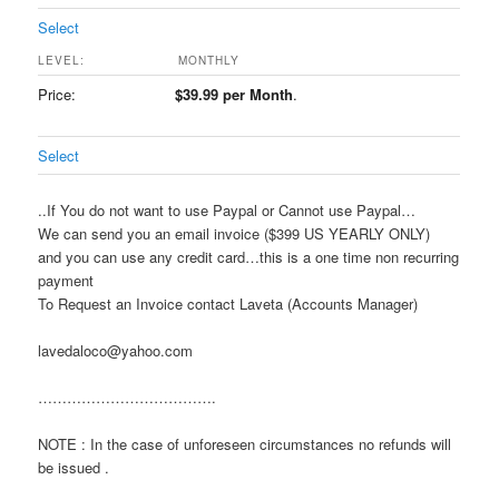
Select
MONTHLY
$39.99 per Month
.
Select
..If You do not want to use Paypal or Cannot use Paypal…
We can send you an email invoice ($399 US YEARLY ONLY)
and you can use any credit card…this is a one time non recurring
payment
To Request an Invoice contact Laveta (Accounts Manager)
lavedaloco@yahoo.com
……………………………….
NOTE : In the case of unforeseen circumstances no refunds will
be issued .