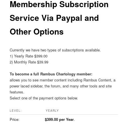
Membership Subscription
Service Via Paypal and
Other Options
Currently we have two types of subscriptions available.
1) Yearly Rate $399.00
2) Monthly Rate $39.99
To become a full Rambus Chartology member:
allows you to see member content including Rambus Content, a
power laced sidebar, the forum, and many other tools and site
features.
Select one of the payment options below.
YEARLY
$399.00 per Year
.