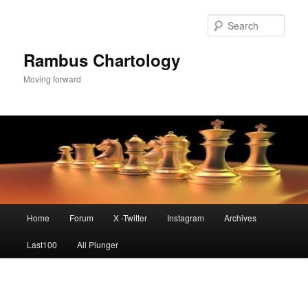
Skip
to
Sear
primary
content
Rambus Chartology
Moving forward
Main
Home
Forum
X -Twitter
Instagram
Archives
menu
Last100
All Plunger