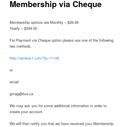
Membership via Cheque
Membership options are:Monthly – $39.99
Yearly – $399.00
For Payment via Cheque option please use one of the following
two methods.
http://rambus1.com/?p=11149
or
email:
gmag@live.ca
We may ask you for some additional information in order to
create your account.
We will then notify you that we have received your Membership