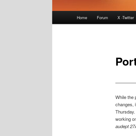
Main
Home
Forum
X -Twitter
menu
Por
————–
While the p
changes, i
Thursday.
working on
audept 27
________