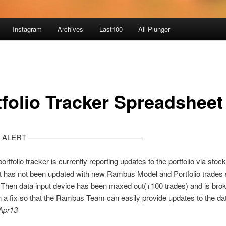
Instagram
Archives
Last100
All Plunger
tfolio Tracker Spreadsheet
 ALERT ———————————————-
ortfolio tracker is currently reporting updates to the portfolio via stock
t has not been updated with new Rambus Model and Portfolio trades 
 Then data input device has been maxed out(+100 trades) and is bro
 a fix so that the Rambus Team can easily provide updates to the da
Apr13
________________________________________________________