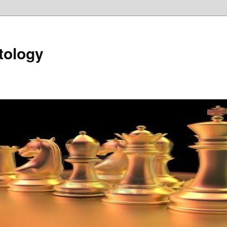
tology