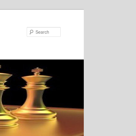
Search