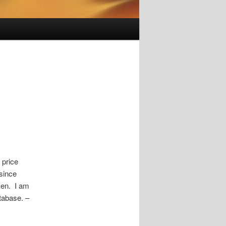
 price
since
ken. I am
tabase. –
_______