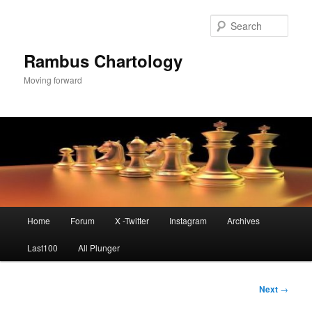
Skip
to
Sear
primary
content
Rambus Chartology
Moving forward
Main
Home
Forum
X -Twitter
Instagram
Archives
menu
Last100
All Plunger
Post
Next
→
navigation