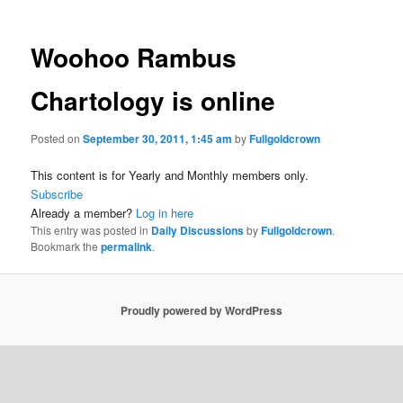
Woohoo Rambus
Chartology is online
Posted on
September 30, 2011, 1:45 am
by
Fullgoldcrown
This content is for Yearly and Monthly members only.
Subscribe
Already a member?
Log in here
This entry was posted in
Daily Discussions
by
Fullgoldcrown
.
Bookmark the
permalink
.
Proudly powered by WordPress