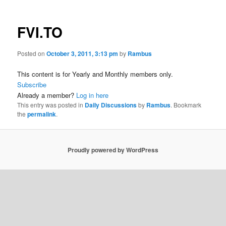
FVI.TO
Posted on
October 3, 2011, 3:13 pm
by
Rambus
This content is for Yearly and Monthly members only.
Subscribe
Already a member?
Log in here
This entry was posted in
Daily Discussions
by
Rambus
. Bookmark
the
permalink
.
Proudly powered by WordPress