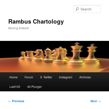
Skip
to
Sear
primary
content
Rambus Chartology
Moving forward
Main
Home
Forum
X -Twitter
Instagram
Archives
menu
Last100
All Plunger
Post
←
Previous
Next
→
navigation