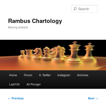
Skip
to
Sear
primary
content
Rambus Chartology
Moving forward
Main
Home
Forum
X -Twitter
Instagram
Archives
menu
Last100
All Plunger
Post
←
Previous
Next
→
navigation