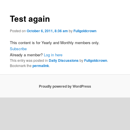
Test again
Posted on
October 6, 2011, 8:36 am
by
Fullgoldcrown
This content is for Yearly and Monthly members only.
Subscribe
Already a member?
Log in here
This entry was posted in
Daily Discussions
by
Fullgoldcrown
.
Bookmark the
permalink
.
Proudly powered by WordPress