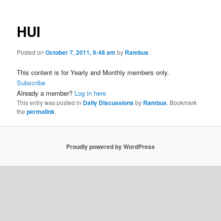
HUI
Posted on
October 7, 2011, 9:48 am
by
Rambus
This content is for Yearly and Monthly members only.
Subscribe
Already a member?
Log in here
This entry was posted in
Daily Discussions
by
Rambus
. Bookmark
the
permalink
.
Proudly powered by WordPress