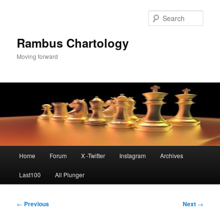
Skip
to
Sear
primary
content
Rambus Chartology
Moving forward
Main
Home
Forum
X -Twitter
Instagram
Archives
menu
Last100
All Plunger
Post
←
Previous
Next
→
navigation