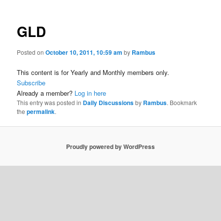
GLD
Posted on
October 10, 2011, 10:59 am
by
Rambus
This content is for Yearly and Monthly members only.
Subscribe
Already a member?
Log in here
This entry was posted in
Daily Discussions
by
Rambus
. Bookmark
the
permalink
.
Proudly powered by WordPress