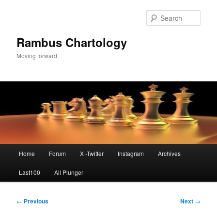
Skip
to
Sear
primary
content
Rambus Chartology
Moving forward
Main
Home
Forum
X -Twitter
Instagram
Archives
menu
Last100
All Plunger
Post
←
Previous
Next
→
navigation