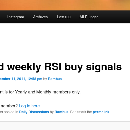
Instagram
Archives
Last100
All Plunger
d weekly RSI buy signals
ctober 11, 2011, 12:58 pm
by
Rambus
nt is for Yearly and Monthly members only.
a member?
Log in here
as posted in
Daily Discussions
by
Rambus
. Bookmark the
permalink
.