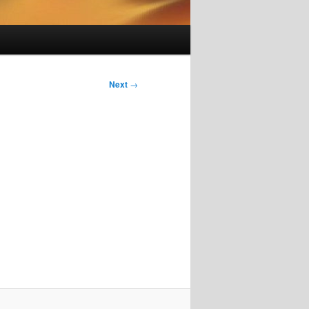
Next
→