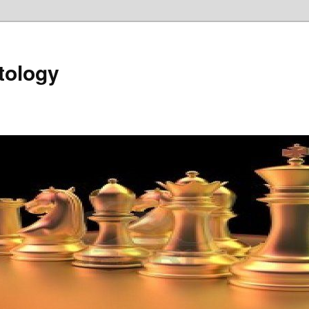
tology