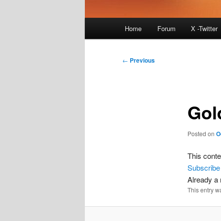
Main
Home
Forum
X -Twitter
menu
Post
←
Previous
navigation
Gol
Posted on
O
This conte
Subscribe
Already 
This entry w