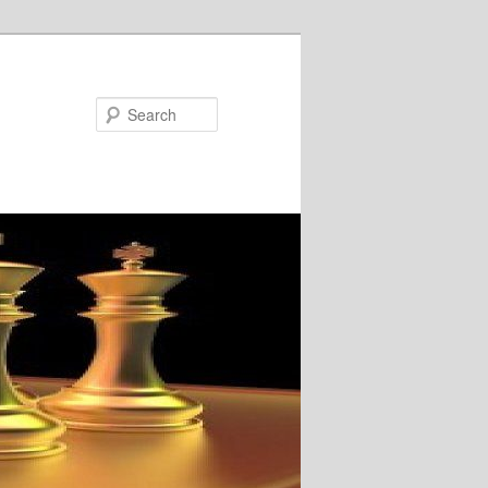
Search