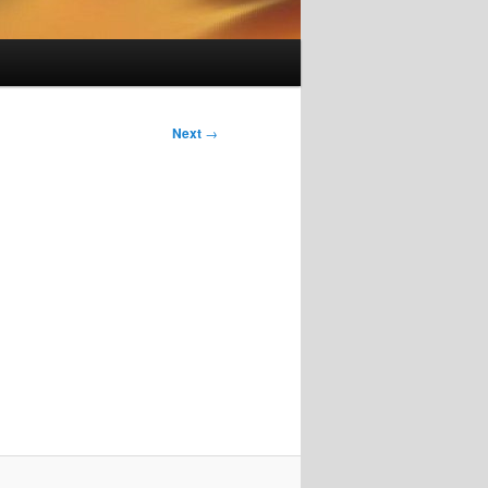
Next
→