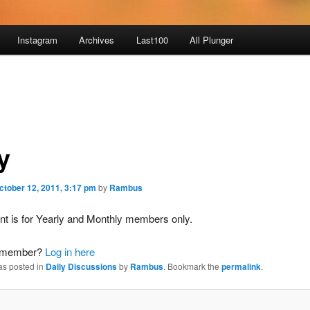
Instagram
Archives
Last100
All Plunger
y
ctober 12, 2011, 3:17 pm
by
Rambus
nt is for Yearly and Monthly members only.
a member?
Log in here
as posted in
Daily Discussions
by
Rambus
. Bookmark the
permalink
.