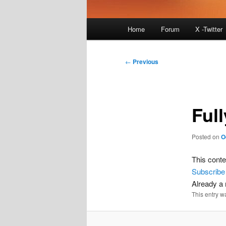
Main
Home
Forum
X -Twitter
menu
Post
←
Previous
navigation
Full
Posted on
O
This conte
Subscribe
Already 
This entry w