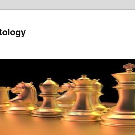
tology