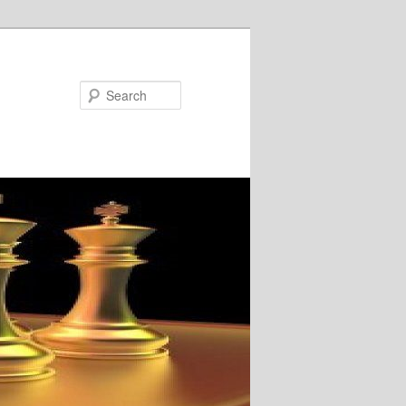
Search