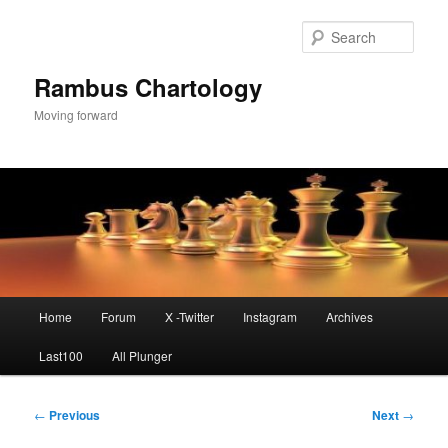
Skip
to
Sear
primary
content
Rambus Chartology
Moving forward
Main
Home
Forum
X -Twitter
Instagram
Archives
menu
Last100
All Plunger
Post
←
Previous
Next
→
navigation