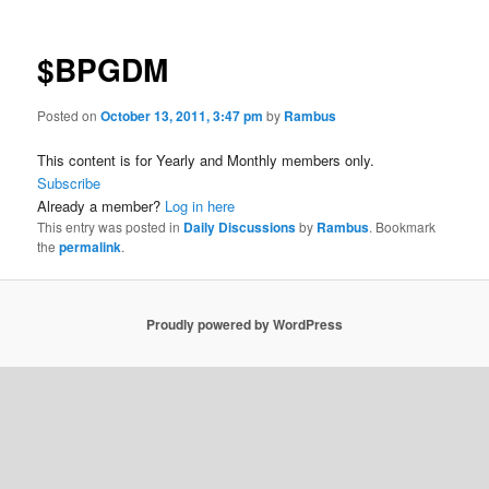
$BPGDM
Posted on
October 13, 2011, 3:47 pm
by
Rambus
This content is for Yearly and Monthly members only.
Subscribe
Already a member?
Log in here
This entry was posted in
Daily Discussions
by
Rambus
. Bookmark
the
permalink
.
Proudly powered by WordPress