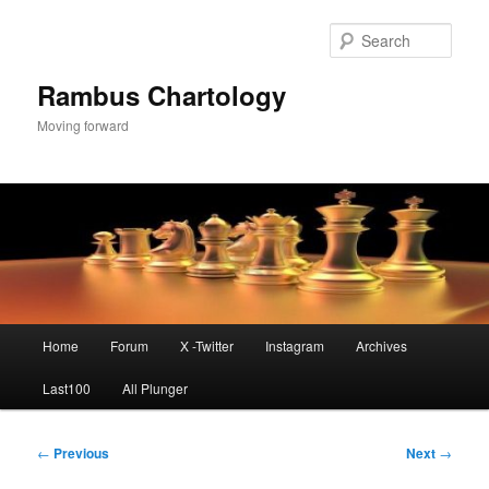
Skip
to
Sear
primary
content
Rambus Chartology
Moving forward
Main
Home
Forum
X -Twitter
Instagram
Archives
menu
Last100
All Plunger
Post
←
Previous
Next
→
navigation