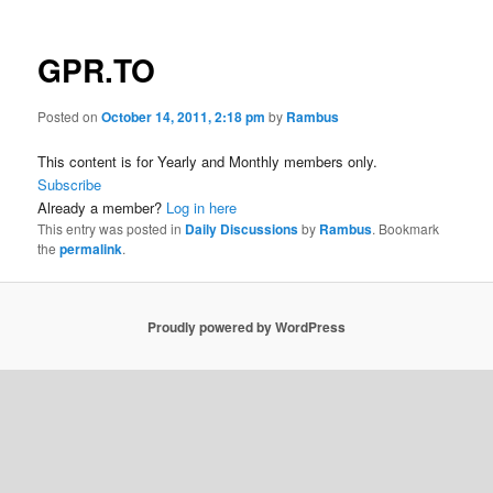
GPR.TO
Posted on
October 14, 2011, 2:18 pm
by
Rambus
This content is for Yearly and Monthly members only.
Subscribe
Already a member?
Log in here
This entry was posted in
Daily Discussions
by
Rambus
. Bookmark
the
permalink
.
Proudly powered by WordPress