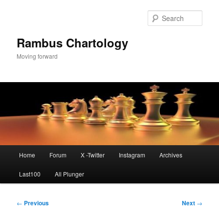
Skip
to
Sear
primary
content
Rambus Chartology
Moving forward
Main
Home
Forum
X -Twitter
Instagram
Archives
menu
Last100
All Plunger
Post
←
Previous
Next
→
navigation