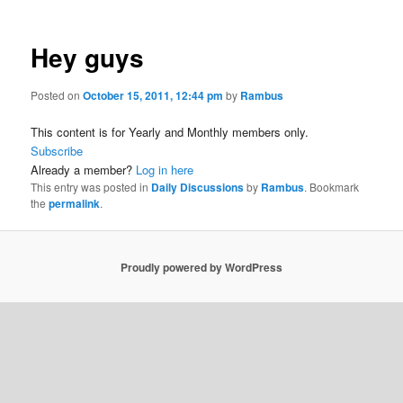
Hey guys
Posted on
October 15, 2011, 12:44 pm
by
Rambus
This content is for Yearly and Monthly members only.
Subscribe
Already a member?
Log in here
This entry was posted in
Daily Discussions
by
Rambus
. Bookmark
the
permalink
.
Proudly powered by WordPress