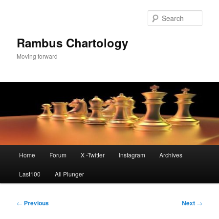
Skip
to
Sear
primary
content
Rambus Chartology
Moving forward
Main
Home
Forum
X -Twitter
Instagram
Archives
menu
Last100
All Plunger
Post
←
Previous
Next
→
navigation