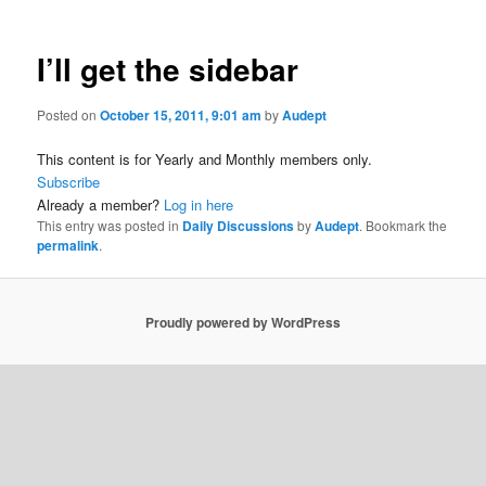
I’ll get the sidebar
Posted on
October 15, 2011, 9:01 am
by
Audept
This content is for Yearly and Monthly members only.
Subscribe
Already a member?
Log in here
This entry was posted in
Daily Discussions
by
Audept
. Bookmark the
permalink
.
Proudly powered by WordPress