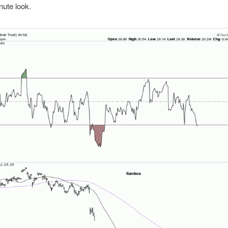
ute look.