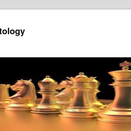
tology