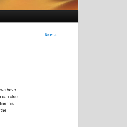
Next
→
e we have
u can also
ine this
 the