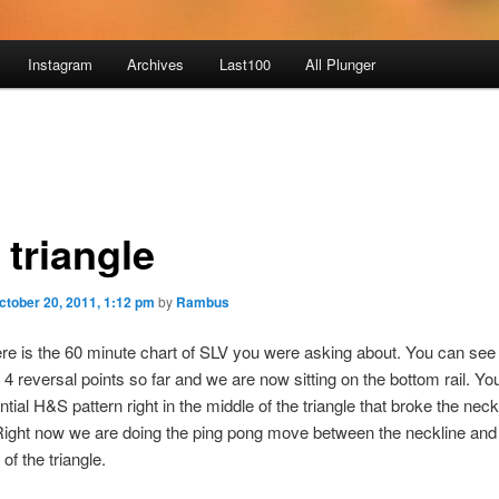
Instagram
Archives
Last100
All Plunger
 triangle
ctober 20, 2011, 1:12 pm
by
Rambus
Here is the 60 minute chart of SLV you were asking about. You can se
4 reversal points so far and we are now sitting on the bottom rail. Yo
tial H&S pattern right in the middle of the triangle that broke the neckl
ight now we are doing the ping pong move between the neckline and
 of the triangle.