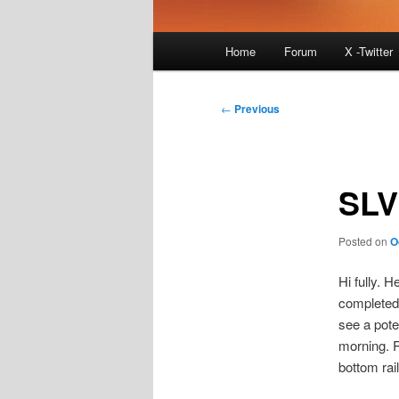
Main
Home
Forum
X -Twitter
menu
Post
←
Previous
navigation
SLV
Posted on
O
Hi fully. 
completed 
see a poten
morning. R
bottom rail