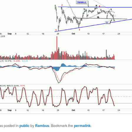
as posted in
public
by
Rambus
. Bookmark the
permalink
.