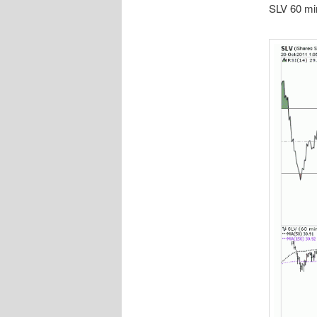
SLV 60 min