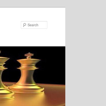
Search