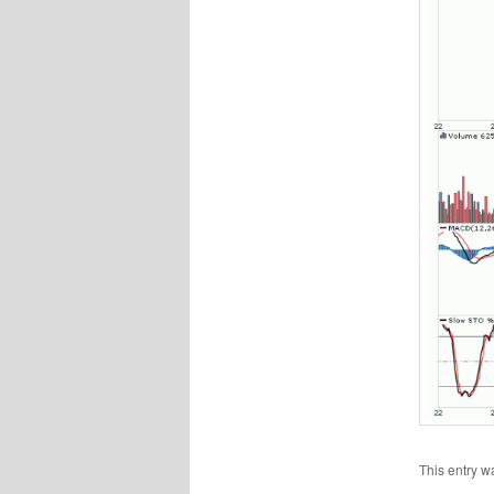
This entry w