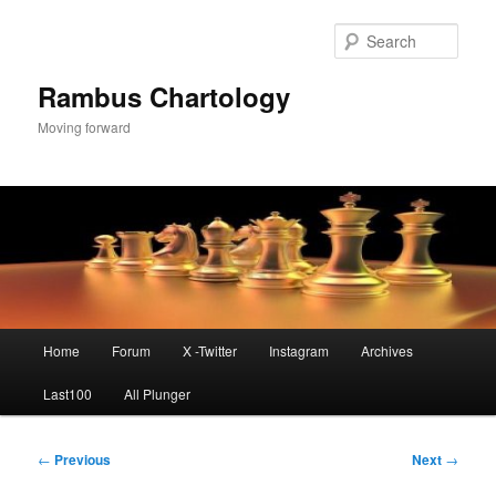
Skip
to
Sear
primary
content
Rambus Chartology
Moving forward
Main
Home
Forum
X -Twitter
Instagram
Archives
menu
Last100
All Plunger
Post
←
Previous
Next
→
navigation