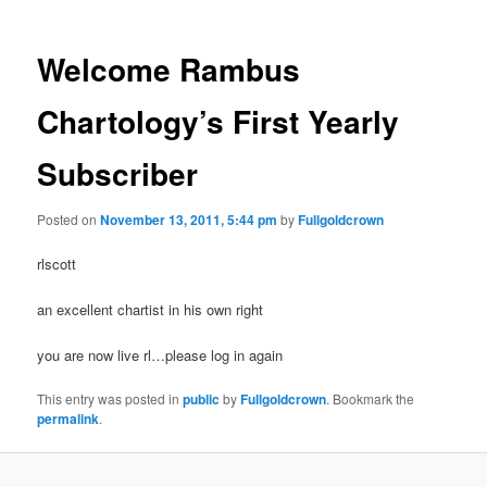
Welcome Rambus
Chartology’s First Yearly
Subscriber
Posted on
November 13, 2011, 5:44 pm
by
Fullgoldcrown
rlscott
an excellent chartist in his own right
you are now live rl…please log in again
This entry was posted in
public
by
Fullgoldcrown
. Bookmark the
permalink
.