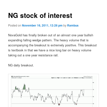
NG stock of interest
Posted on
November 16, 2011, 12:26 pm
by
Rambus
NovaGold has finally broken out of an almost one year bullish
expanding falling wedge pattern. The heavy volume that is
accompanying the breakout is extremely positive. This breakout
is textbook in that we have a nice long bar on heavy volume
taking out a one year resistance rail.
NG daily breakout.