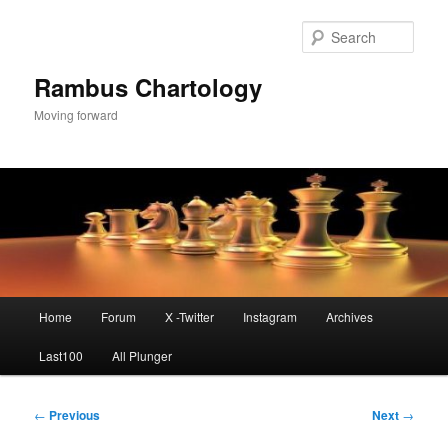
Skip
to
Sear
primary
content
Rambus Chartology
Moving forward
Main
Home
Forum
X -Twitter
Instagram
Archives
menu
Last100
All Plunger
Post
←
Previous
Next
→
navigation