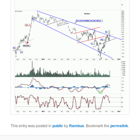
This entry was posted in
public
by
Rambus
. Bookmark the
permalink
.