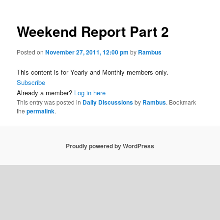
Weekend Report Part 2
Posted on
November 27, 2011, 12:00 pm
by
Rambus
This content is for Yearly and Monthly members only.
Subscribe
Already a member?
Log in here
This entry was posted in
Daily Discussions
by
Rambus
. Bookmark
the
permalink
.
Proudly powered by WordPress