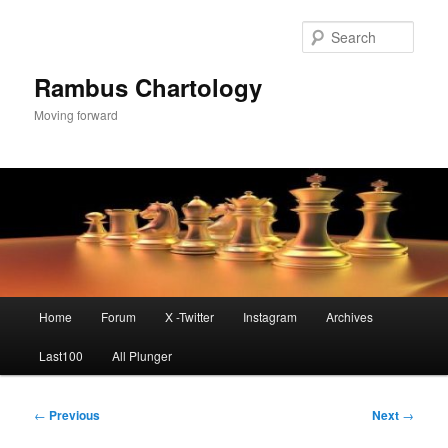
Skip
to
Sear
primary
content
Rambus Chartology
Moving forward
Main
Home
Forum
X -Twitter
Instagram
Archives
menu
Last100
All Plunger
Post
←
Previous
Next
→
navigation