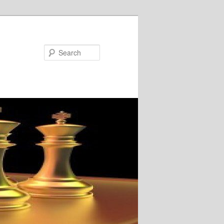
Search