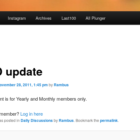
Instagram
Archives
Last100
All Plunger
 update
ovember 28, 2011, 1:45 pm
by
Rambus
nt is for Yearly and Monthly members only.
a member?
Log in here
as posted in
Daily Discussions
by
Rambus
. Bookmark the
permalink
.