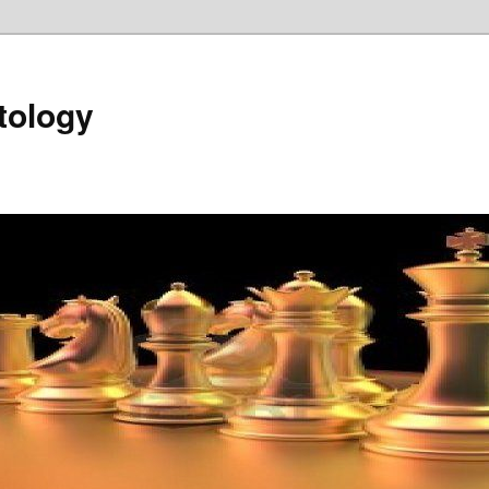
tology