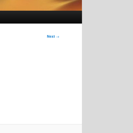
Next
→