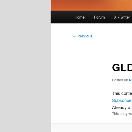
Main
Home
Forum
X -Twitter
menu
Post
←
Previous
navigation
GLD
Posted on
N
This conte
Subscribe
Already 
This entry w