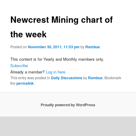
Newcrest Mining chart of
the week
Posted on
November 30, 2011, 11:53 pm
by
Rambus
This content is for Yearly and Monthly members only.
Subscribe
Already a member?
Log in here
This entry was posted in
Daily Discussions
by
Rambus
. Bookmark
the
permalink
.
Proudly powered by WordPress