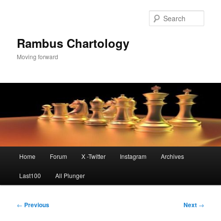
Skip
to
Sear
primary
content
Rambus Chartology
Moving forward
Main
Home
Forum
X -Twitter
Instagram
Archives
menu
Last100
All Plunger
Post
←
Previous
Next
→
navigation