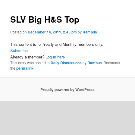
SLV Big H&S Top
Posted on
December 14, 2011, 2:45 pm
by
Rambus
This content is for Yearly and Monthly members only.
Subscribe
Already a member?
Log in here
This entry was posted in
Daily Discussions
by
Rambus
. Bookmark
the
permalink
.
Proudly powered by WordPress