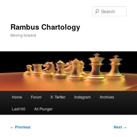
Skip
to
Sear
primary
content
Rambus Chartology
Moving forward
Main
Home
Forum
X -Twitter
Instagram
Archives
menu
Last100
All Plunger
Post
←
Previous
Next
→
navigation