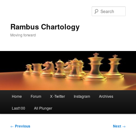
Skip
to
Sear
primary
content
Rambus Chartology
Moving forward
Main
Home
Forum
X -Twitter
Instagram
Archives
menu
Last100
All Plunger
Post
←
Previous
Next
→
navigation