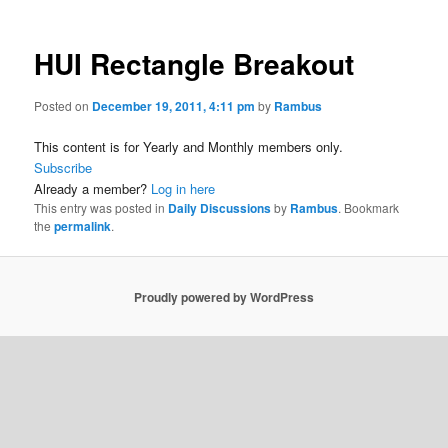
HUI Rectangle Breakout
Posted on
December 19, 2011, 4:11 pm
by
Rambus
This content is for Yearly and Monthly members only.
Subscribe
Already a member?
Log in here
This entry was posted in
Daily Discussions
by
Rambus
. Bookmark
the
permalink
.
Proudly powered by WordPress