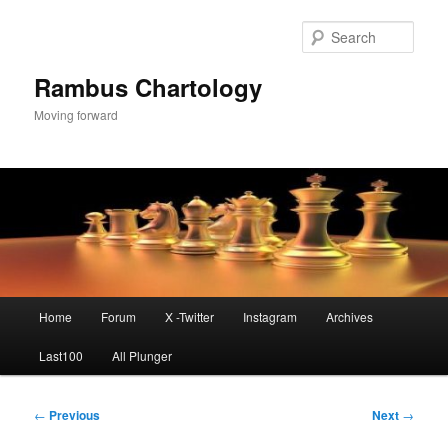
Skip
to
Sear
primary
content
Rambus Chartology
Moving forward
Main
Home
Forum
X -Twitter
Instagram
Archives
menu
Last100
All Plunger
Post
←
Previous
Next
→
navigation