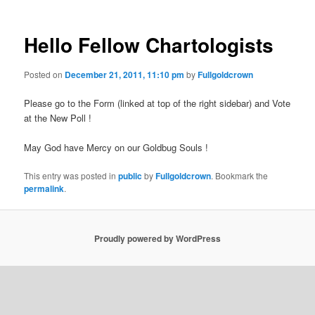
Hello Fellow Chartologists
Posted on
December 21, 2011, 11:10 pm
by
Fullgoldcrown
Please go to the Form (linked at top of the right sidebar) and Vote
at the New Poll !
May God have Mercy on our Goldbug Souls !
This entry was posted in
public
by
Fullgoldcrown
. Bookmark the
permalink
.
Proudly powered by WordPress