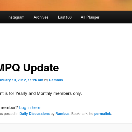
Instagram
Archives
Last100
All Plunger
PQ Update
anuary 10, 2012, 11:26 am
by
Rambus
nt is for Yearly and Monthly members only.
a member?
Log in here
as posted in
Daily Discussions
by
Rambus
. Bookmark the
permalink
.