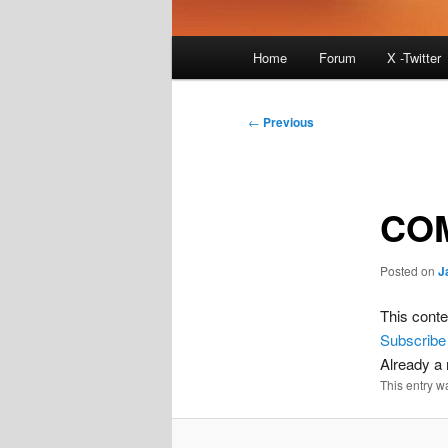
Main
Home
Forum
X -Twitter
menu
Post
←
Previous
navigation
COM
Posted on
J
This conte
Subscribe
Already 
This entry w