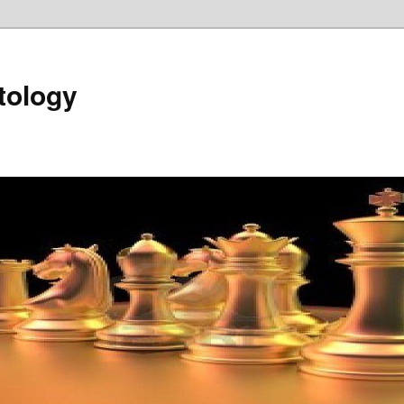
tology