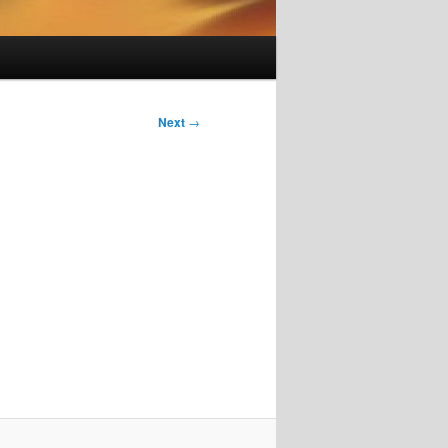
Next
→