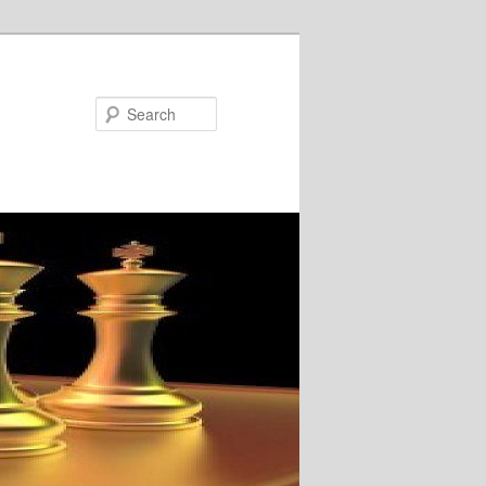
Search