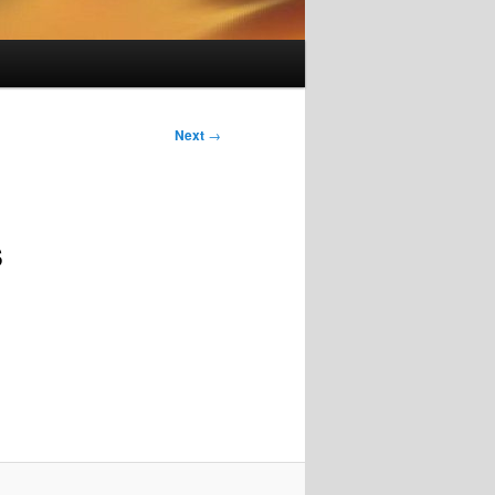
Next
→
s