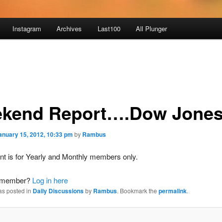
Instagram
Archives
Last100
All Plunger
kend Report….Dow Jone
anuary 15, 2012, 10:33 pm
by
Rambus
nt is for Yearly and Monthly members only.
a member?
Log in here
as posted in
Daily Discussions
by
Rambus
. Bookmark the
permalink
.