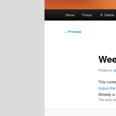
Main
Home
Forum
X -Twitter
menu
Post
←
Previous
navigation
Wee
Posted on
J
This conte
Subscribe
Already 
This entry w