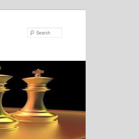
Search