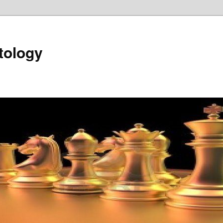
tology