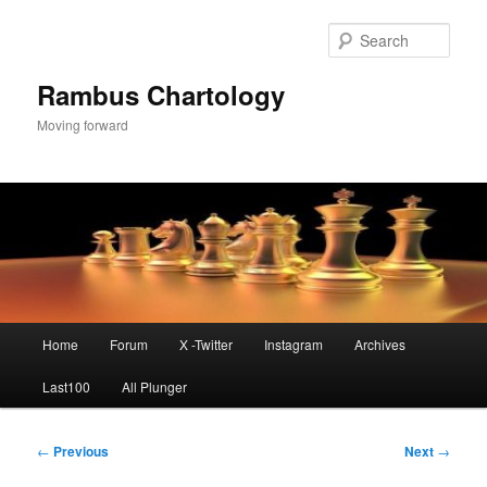
Skip
to
Sear
primary
content
Rambus Chartology
Moving forward
Main
Home
Forum
X -Twitter
Instagram
Archives
menu
Last100
All Plunger
Post
←
Previous
Next
→
navigation