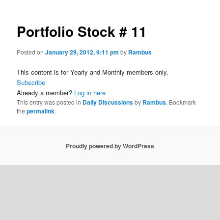
Portfolio Stock # 11
Posted on
January 29, 2012, 9:11 pm
by
Rambus
This content is for Yearly and Monthly members only.
Subscribe
Already a member?
Log in here
This entry was posted in
Daily Discussions
by
Rambus
. Bookmark
the
permalink
.
Proudly powered by WordPress