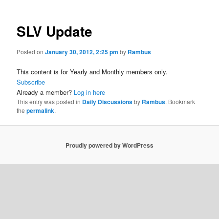
SLV Update
Posted on
January 30, 2012, 2:25 pm
by
Rambus
This content is for Yearly and Monthly members only.
Subscribe
Already a member?
Log in here
This entry was posted in
Daily Discussions
by
Rambus
. Bookmark
the
permalink
.
Proudly powered by WordPress