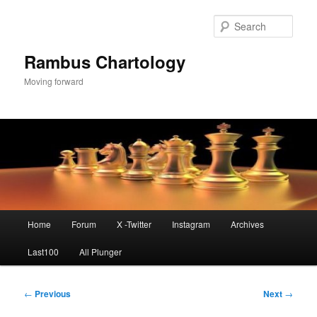
Skip
to
Sear
primary
content
Rambus Chartology
Moving forward
Main
Home
Forum
X -Twitter
Instagram
Archives
menu
Last100
All Plunger
Post
←
Previous
Next
→
navigation