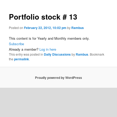
Portfolio stock # 13
Posted on
February 22, 2012, 10:02 pm
by
Rambus
This content is for Yearly and Monthly members only.
Subscribe
Already a member?
Log in here
This entry was posted in
Daily Discussions
by
Rambus
. Bookmark
the
permalink
.
Proudly powered by WordPress