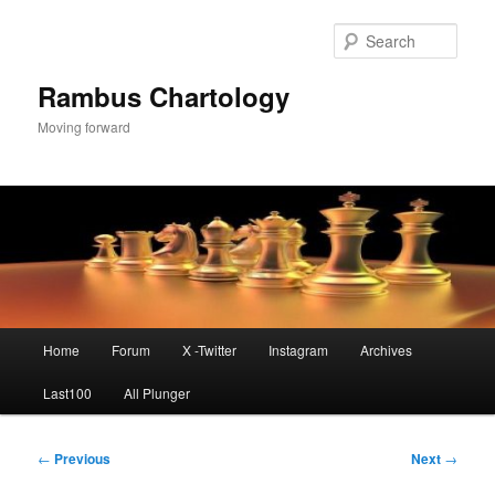
Skip
to
Sear
primary
content
Rambus Chartology
Moving forward
Main
Home
Forum
X -Twitter
Instagram
Archives
menu
Last100
All Plunger
Post
←
Previous
Next
→
navigation