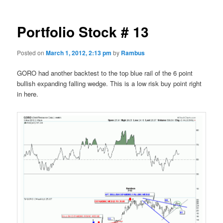
Portfolio Stock # 13
Posted on
March 1, 2012, 2:13 pm
by
Rambus
GORO had another backtest to the top blue rail of the 6 point
bullish expanding falling wedge. This is a low risk buy point right
in here.