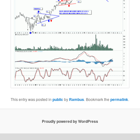
This entry was posted in
public
by
Rambus
. Bookmark the
permalink
.
Proudly powered by WordPress