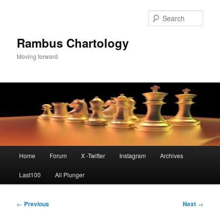
Skip
to
Sear
primary
content
Rambus Chartology
Moving forward
Main
Home
Forum
X -Twitter
Instagram
Archives
menu
Last100
All Plunger
Post
←
Previous
Next
→
navigation