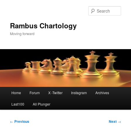
Skip
to
Sear
primary
content
Rambus Chartology
Moving forward
Main
Home
Forum
X -Twitter
Instagram
Archives
menu
Last100
All Plunger
Post
←
Previous
Next
→
navigation