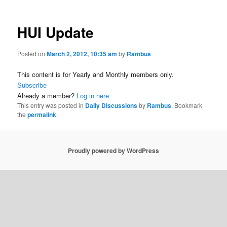
HUI Update
Posted on
March 2, 2012, 10:35 am
by
Rambus
This content is for Yearly and Monthly members only.
Subscribe
Already a member?
Log in here
This entry was posted in
Daily Discussions
by
Rambus
. Bookmark
the
permalink
.
Proudly powered by WordPress