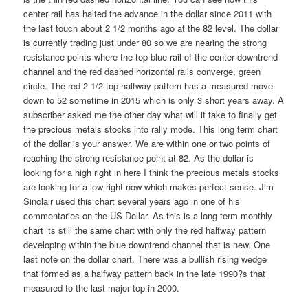
center rail has halted the advance in the dollar since 2011 with
the last touch about 2 1/2 months ago at the 82 level. The dollar
is currently trading just under 80 so we are nearing the strong
resistance points where the top blue rail of the center downtrend
channel and the red dashed horizontal rails converge, green
circle. The red 2 1/2 top halfway pattern has a measured move
down to 52 sometime in 2015 which is only 3 short years away. A
subscriber asked me the other day what will it take to finally get
the precious metals stocks into rally mode. This long term chart
of the dollar is your answer. We are within one or two points of
reaching the strong resistance point at 82. As the dollar is
looking for a high right in here I think the precious metals stocks
are looking for a low right now which makes perfect sense. Jim
Sinclair used this chart several years ago in one of his
commentaries on the US Dollar. As this is a long term monthly
chart its still the same chart with only the red halfway pattern
developing within the blue downtrend channel that is new. One
last note on the dollar chart. There was a bullish rising wedge
that formed as a halfway pattern back in the late 1990?s that
measured to the last major top in 2000.