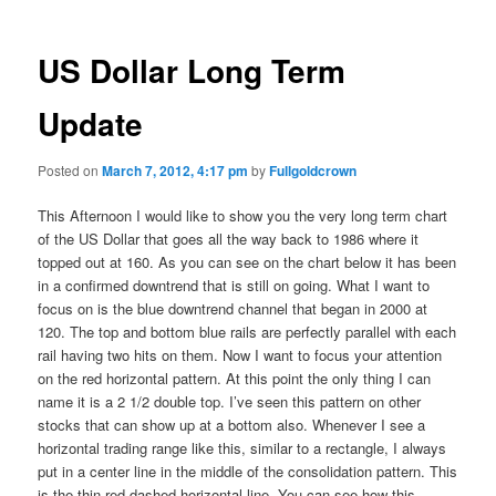
US Dollar Long Term
Update
Posted on
March 7, 2012, 4:17 pm
by
Fullgoldcrown
This Afternoon I would like to show you the very long term chart
of the US Dollar that goes all the way back to 1986 where it
topped out at 160. As you can see on the chart below it has been
in a confirmed downtrend that is still on going. What I want to
focus on is the blue downtrend channel that began in 2000 at
120. The top and bottom blue rails are perfectly parallel with each
rail having two hits on them. Now I want to focus your attention
on the red horizontal pattern. At this point the only thing I can
name it is a 2 1/2 double top. I’ve seen this pattern on other
stocks that can show up at a bottom also. Whenever I see a
horizontal trading range like this, similar to a rectangle, I always
put in a center line in the middle of the consolidation pattern. This
is the thin red dashed horizontal line. You can see how this