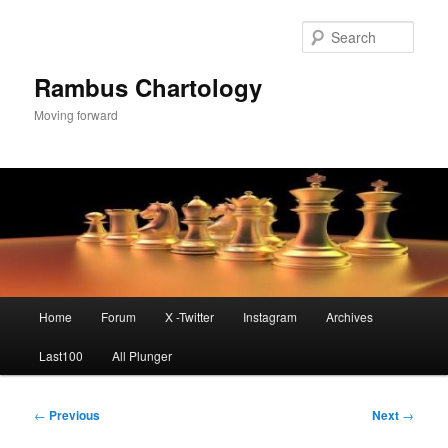
Skip
to
Sear
primary
content
Rambus Chartology
Moving forward
Main
Home
Forum
X -Twitter
Instagram
Archives
menu
Last100
All Plunger
Post
←
Previous
Next
→
navigation