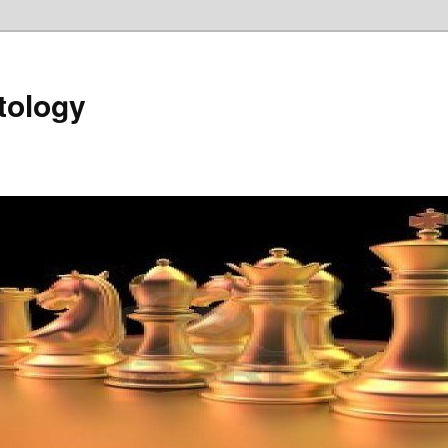
tology