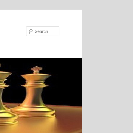
Search