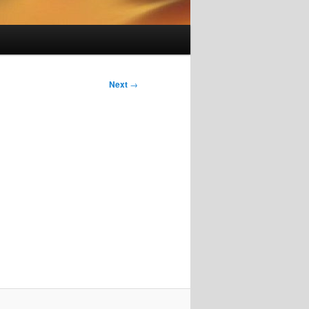
Next
→