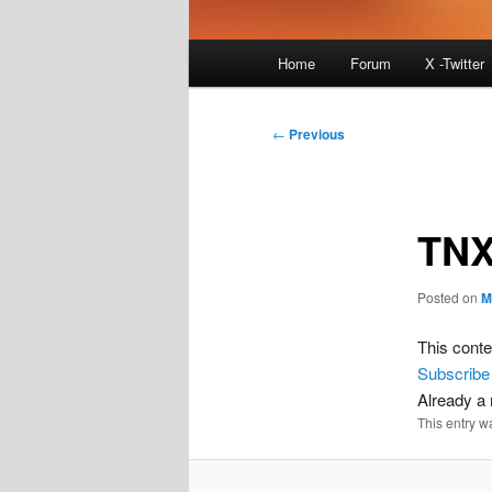
Main
Home
Forum
X -Twitter
menu
Post
←
Previous
navigation
TNX
Posted on
M
This conte
Subscribe
Already 
This entry w