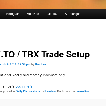
Instagram
Archives
Last100
All Plunger
.TO / TRX Trade Setup
arch 9, 2012, 12:54 pm
by
Rambus
nt is for Yearly and Monthly members only.
a member?
Log in here
as posted in
Daily Discussions
by
Rambus
. Bookmark the
permalink
.