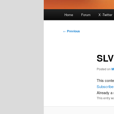
Main
Home
Forum
X -Twitter
menu
Post
←
Previous
navigation
SLV
Posted on
M
This conte
Subscribe
Already 
This entry w