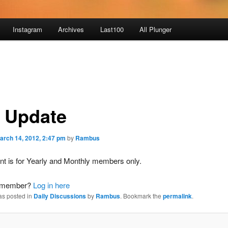
Instagram
Archives
Last100
All Plunger
 Update
arch 14, 2012, 2:47 pm
by
Rambus
nt is for Yearly and Monthly members only.
a member?
Log in here
as posted in
Daily Discussions
by
Rambus
. Bookmark the
permalink
.