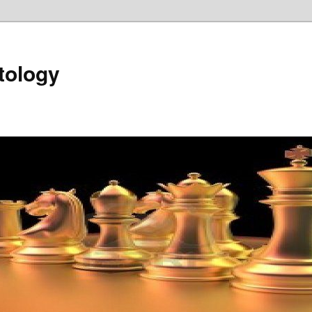
tology