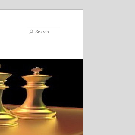
Search