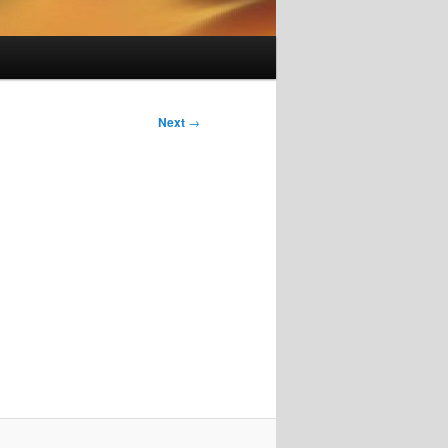
Next
→