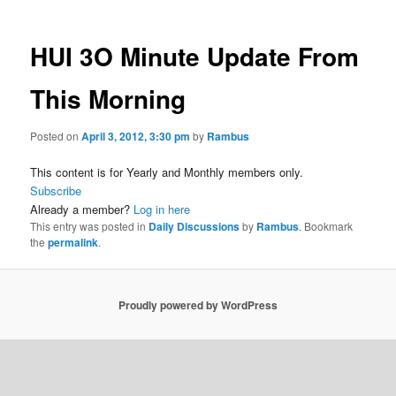
HUI 3O Minute Update From
This Morning
Posted on
April 3, 2012, 3:30 pm
by
Rambus
This content is for Yearly and Monthly members only.
Subscribe
Already a member?
Log in here
This entry was posted in
Daily Discussions
by
Rambus
. Bookmark
the
permalink
.
Proudly powered by WordPress