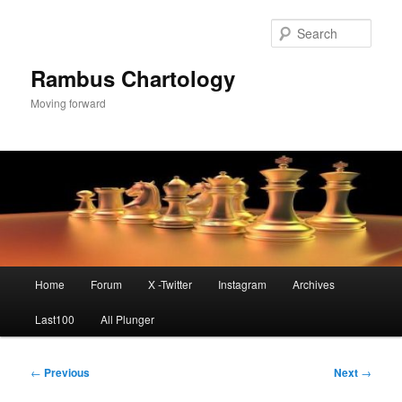
Skip
to
Sear
primary
content
Rambus Chartology
Moving forward
Main
Home
Forum
X -Twitter
Instagram
Archives
menu
Last100
All Plunger
Post
←
Previous
Next
→
navigation