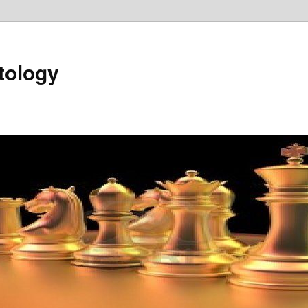
tology