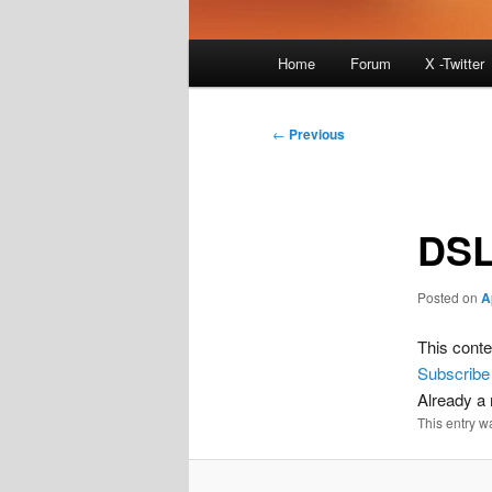
Main
Home
Forum
X -Twitter
menu
Post
←
Previous
navigation
DSL
Posted on
A
This conte
Subscribe
Already 
This entry w