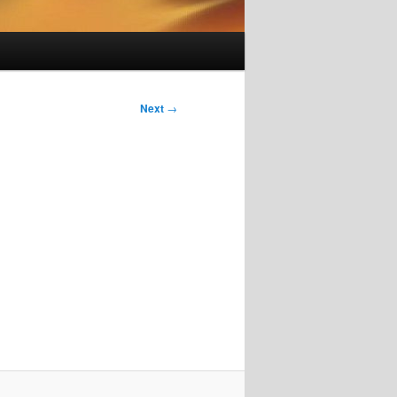
Next
→