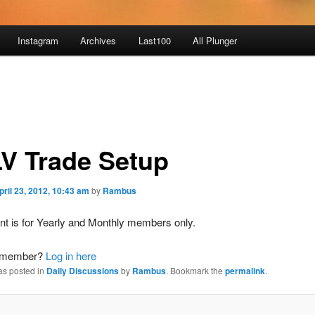
Instagram
Archives
Last100
All Plunger
V Trade Setup
pril 23, 2012, 10:43 am
by
Rambus
nt is for Yearly and Monthly members only.
a member?
Log in here
as posted in
Daily Discussions
by
Rambus
. Bookmark the
permalink
.