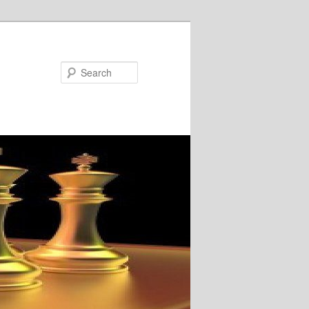
Search