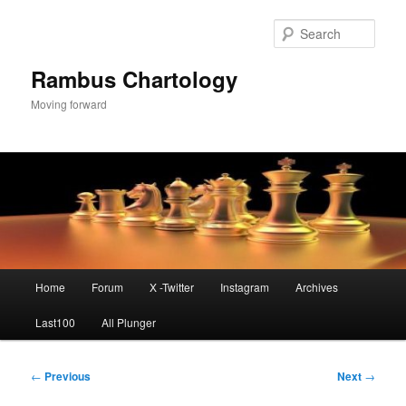
Skip
to
Sear
primary
content
Rambus Chartology
Moving forward
Main
Home
Forum
X -Twitter
Instagram
Archives
menu
Last100
All Plunger
Post
←
Previous
Next
→
navigation