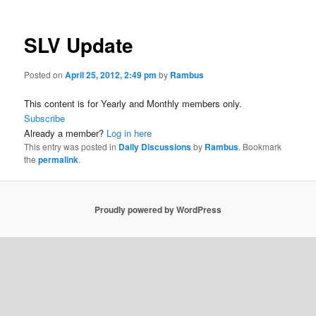
SLV Update
Posted on
April 25, 2012, 2:49 pm
by
Rambus
This content is for Yearly and Monthly members only.
Subscribe
Already a member?
Log in here
This entry was posted in
Daily Discussions
by
Rambus
. Bookmark
the
permalink
.
Proudly powered by WordPress