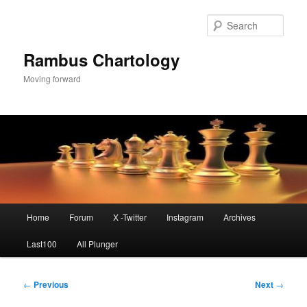
Skip
to
Sear
primary
content
Rambus Chartology
Moving forward
Main
Home
Forum
X -Twitter
Instagram
Archives
menu
Last100
All Plunger
Post
←
Previous
Next
→
navigation