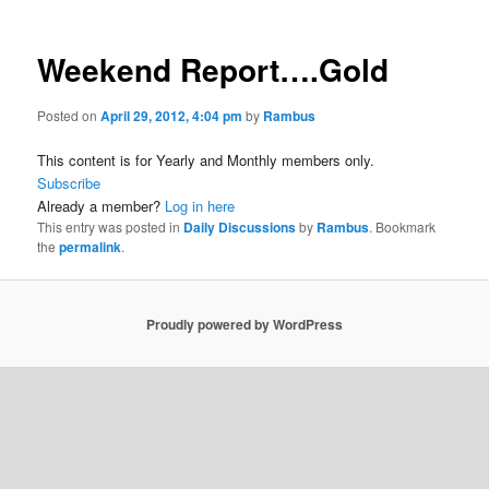
Weekend Report….Gold
Posted on
April 29, 2012, 4:04 pm
by
Rambus
This content is for Yearly and Monthly members only.
Subscribe
Already a member?
Log in here
This entry was posted in
Daily Discussions
by
Rambus
. Bookmark
the
permalink
.
Proudly powered by WordPress