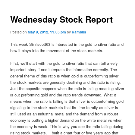
Wednesday Stock Report
Posted on
May 9, 2012, 11:05 pm
by
Rambus
This week Sir rlscott63 is interested in the gold to silver ratio and
how it plays into the movement of the stock markets.
First, we’ll start with the gold to silver ratio that can tell a very
important story if one interprets the information correctly. The
general theme of this ratio is when gold is outperforming silver
the stock markets are generally declining and the ratio is rising.
Just the opposite happens when the ratio is falling meaning silver
is out preforming gold and the ratio trends downward. What it
means when the ratio is falling is that silver is outperforming gold
signaling to the stock markets that its time to rally as silver is
still used as an industrial metal and the demand from a robust
economy is putting a higher demand on the white metal vs when
the economy is weak. This is why you see the ratio falling during
rising stock markets. I built a chart four or five years ago that