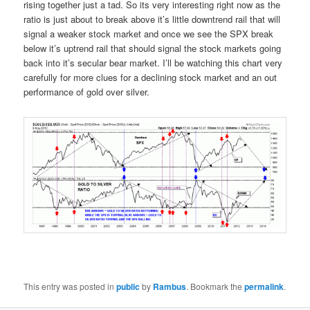
rising together just a tad. So its very interesting right now as the
ratio is just about to break above it’s little downtrend rail that will
signal a weaker stock market and once we see the SPX break
below it’s uptrend rail that should signal the stock markets going
back into it’s secular bear market. I’ll be watching this chart very
carefully for more clues for a declining stock market and an out
performance of gold over silver.
This entry was posted in
public
by
Rambus
. Bookmark the
permalink
.