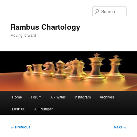
Skip
to
Sear
primary
content
Rambus Chartology
Moving forward
Main
Home
Forum
X -Twitter
Instagram
Archives
menu
Last100
All Plunger
Post
←
Previous
Next
→
navigation