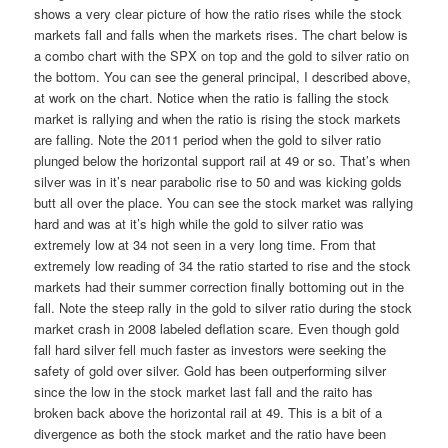
shows a very clear picture of how the ratio rises while the stock
markets fall and falls when the markets rises. The chart below is
a combo chart with the SPX on top and the gold to silver ratio on
the bottom. You can see the general principal, I described above,
at work on the chart. Notice when the ratio is falling the stock
market is rallying and when the ratio is rising the stock markets
are falling. Note the 2011 period when the gold to silver ratio
plunged below the horizontal support rail at 49 or so. That’s when
silver was in it’s near parabolic rise to 50 and was kicking golds
butt all over the place. You can see the stock market was rallying
hard and was at it’s high while the gold to silver ratio was
extremely low at 34 not seen in a very long time. From that
extremely low reading of 34 the ratio started to rise and the stock
markets had their summer correction finally bottoming out in the
fall. Note the steep rally in the gold to silver ratio during the stock
market crash in 2008 labeled deflation scare. Even though gold
fall hard silver fell much faster as investors were seeking the
safety of gold over silver. Gold has been outperforming silver
since the low in the stock market last fall and the raito has
broken back above the horizontal rail at 49. This is a bit of a
divergence as both the stock market and the ratio have been