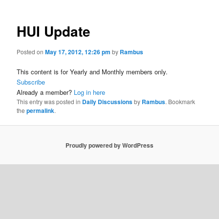
HUI Update
Posted on
May 17, 2012, 12:26 pm
by
Rambus
This content is for Yearly and Monthly members only.
Subscribe
Already a member?
Log in here
This entry was posted in
Daily Discussions
by
Rambus
. Bookmark
the
permalink
.
Proudly powered by WordPress