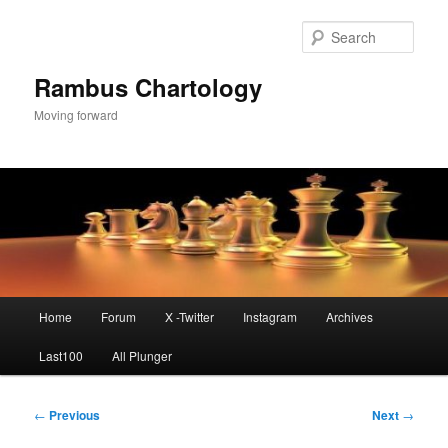
Skip
to
Sear
primary
content
Rambus Chartology
Moving forward
Main
Home
Forum
X -Twitter
Instagram
Archives
menu
Last100
All Plunger
Post
←
Previous
Next
→
navigation