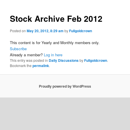
Stock Archive Feb 2012
Posted on
May 20, 2012, 8:29 am
by
Fullgoldcrown
This content is for Yearly and Monthly members only.
Subscribe
Already a member?
Log in here
This entry was posted in
Daily Discussions
by
Fullgoldcrown
.
Bookmark the
permalink
.
Proudly powered by WordPress