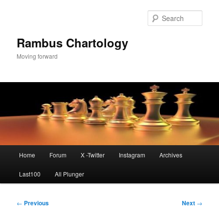
Skip
to
Sear
primary
content
Rambus Chartology
Moving forward
Main
Home
Forum
X -Twitter
Instagram
Archives
menu
Last100
All Plunger
Post
←
Previous
Next
→
navigation