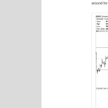
around for