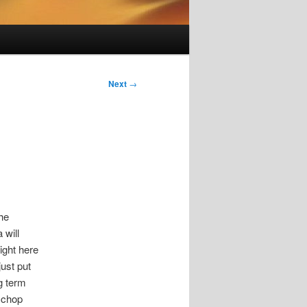
Next
→
the
 will
right here
just put
ng term
l chop