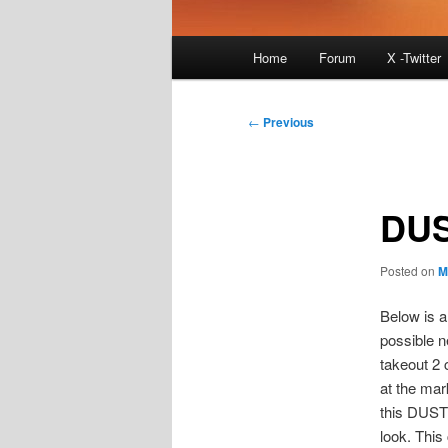
Main
Home
Forum
X -Twitter
menu
Post
←
Previous
navigation
DUS
Posted on
M
Below is a
possible n
takeout 2 c
at the mar
this DUST 
look. This