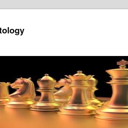
tology