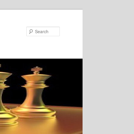
Search