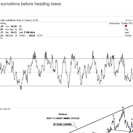
 sometime before heading lower.