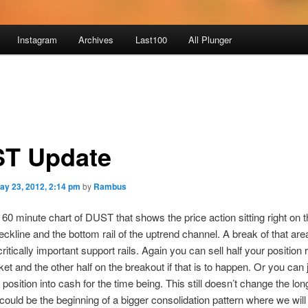
Instagram
Archives
Last100
All Plunger
T Update
ay 23, 2012, 2:14 pm
by
Rambus
 60 minute chart of DUST that shows the price action sitting right on 
eckline and the bottom rail of the uptrend channel. A break of that area
ritically important support rails. Again you can sell half your position 
ket and the other half on the breakout if that is to happen. Or you can 
position into cash for the time being. This still doesn’t change the lo
 could be the beginning of a bigger consolidation pattern where we wil