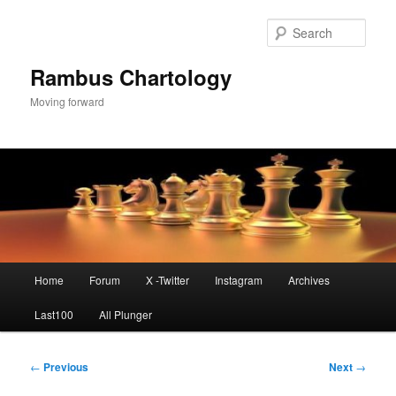
Skip
to
Sear
primary
content
Rambus Chartology
Moving forward
Main
Home
Forum
X -Twitter
Instagram
Archives
menu
Last100
All Plunger
Post
←
Previous
Next
→
navigation