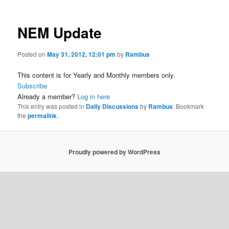
NEM Update
Posted on
May 31, 2012, 12:01 pm
by
Rambus
This content is for Yearly and Monthly members only.
Subscribe
Already a member?
Log in here
This entry was posted in
Daily Discussions
by
Rambus
. Bookmark
the
permalink
.
Proudly powered by WordPress