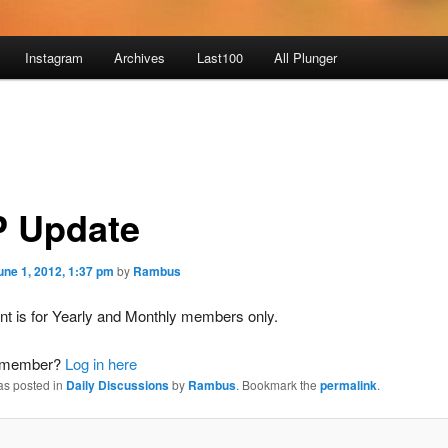
Instagram
Archives
Last100
All Plunger
 Update
une 1, 2012, 1:37 pm
by
Rambus
nt is for Yearly and Monthly members only.
a member?
Log in here
as posted in
Daily Discussions
by
Rambus
. Bookmark the
permalink
.