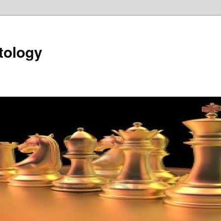
tology