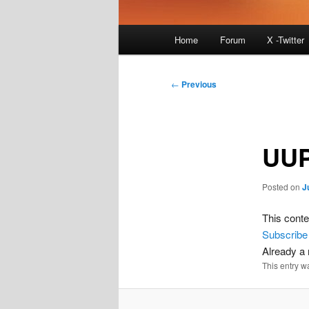
Main
Home
Forum
X -Twitter
menu
Post
←
Previous
navigation
UUP
Posted on
J
This conte
Subscribe
Already 
This entry w