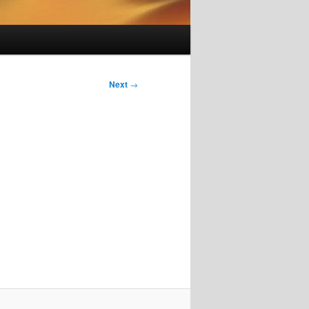
Next
→