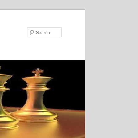
Search