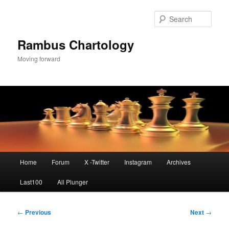
Skip
to
Sear
primary
content
Rambus Chartology
Moving forward
Main
Home
Forum
X -Twitter
Instagram
Archives
menu
Last100
All Plunger
Post
←
Previous
Next
→
navigation