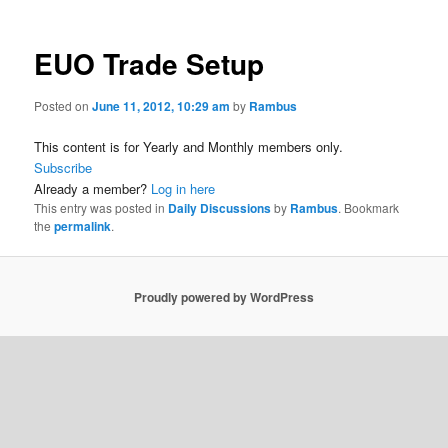
EUO Trade Setup
Posted on
June 11, 2012, 10:29 am
by
Rambus
This content is for Yearly and Monthly members only.
Subscribe
Already a member?
Log in here
This entry was posted in
Daily Discussions
by
Rambus
. Bookmark
the
permalink
.
Proudly powered by WordPress