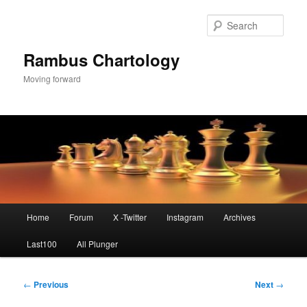
Skip
to
Sear
primary
content
Rambus Chartology
Moving forward
Main
Home
Forum
X -Twitter
Instagram
Archives
menu
Last100
All Plunger
Post
←
Previous
Next
→
navigation