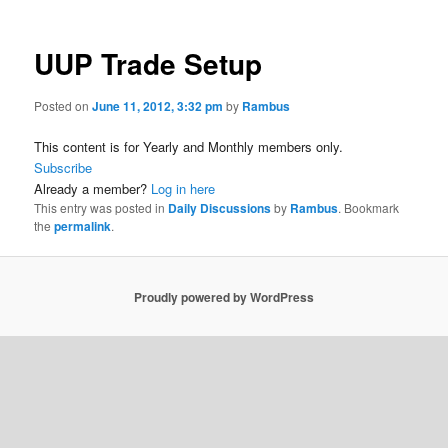
UUP Trade Setup
Posted on
June 11, 2012, 3:32 pm
by
Rambus
This content is for Yearly and Monthly members only.
Subscribe
Already a member?
Log in here
This entry was posted in
Daily Discussions
by
Rambus
. Bookmark
the
permalink
.
Proudly powered by WordPress