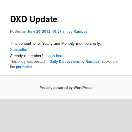
DXD Update
Posted on
June 20, 2012, 10:57 am
by
Rambus
This content is for Yearly and Monthly members only.
Subscribe
Already a member?
Log in here
This entry was posted in
Daily Discussions
by
Rambus
. Bookmark
the
permalink
.
Proudly powered by WordPress