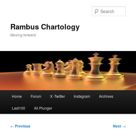
Skip
to
Sear
primary
content
Rambus Chartology
Moving forward
Main
Home
Forum
X -Twitter
Instagram
Archives
menu
Last100
All Plunger
Post
←
Previous
Next
→
navigation