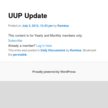
UUP Update
Posted on
July 3, 2012, 12:43 pm
by
Rambus
This content is for Yearly and Monthly members only.
Subscribe
Already a member?
Log in here
This entry was posted in
Daily Discussions
by
Rambus
. Bookmark
the
permalink
.
Proudly powered by WordPress