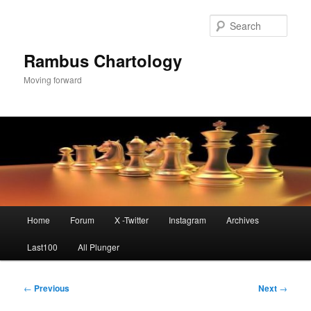
Skip
to
Sear
primary
content
Rambus Chartology
Moving forward
Main
Home
Forum
X -Twitter
Instagram
Archives
menu
Last100
All Plunger
Post
←
Previous
Next
→
navigation