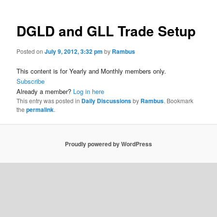
DGLD and GLL Trade Setup
Posted on
July 9, 2012, 3:32 pm
by
Rambus
This content is for Yearly and Monthly members only.
Subscribe
Already a member?
Log in here
This entry was posted in
Daily Discussions
by
Rambus
. Bookmark
the
permalink
.
Proudly powered by WordPress