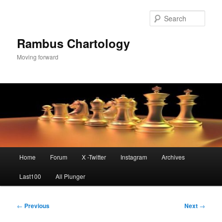
Skip
to
Sear
primary
content
Rambus Chartology
Moving forward
Main
Home
Forum
X -Twitter
Instagram
Archives
menu
Last100
All Plunger
Post
←
Previous
Next
→
navigation