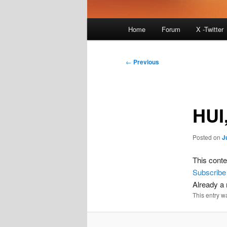
Main
Home
Forum
X -Twitter
menu
Post
←
Previous
navigation
HUI
Posted on
J
This conte
Subscribe
Already 
This entry w