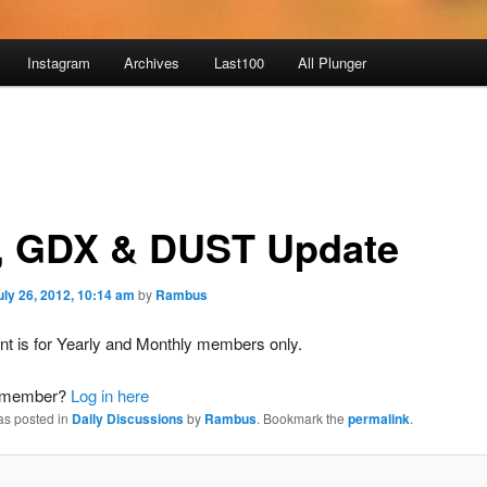
Instagram
Archives
Last100
All Plunger
, GDX & DUST Update
uly 26, 2012, 10:14 am
by
Rambus
nt is for Yearly and Monthly members only.
a member?
Log in here
as posted in
Daily Discussions
by
Rambus
. Bookmark the
permalink
.