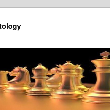
tology