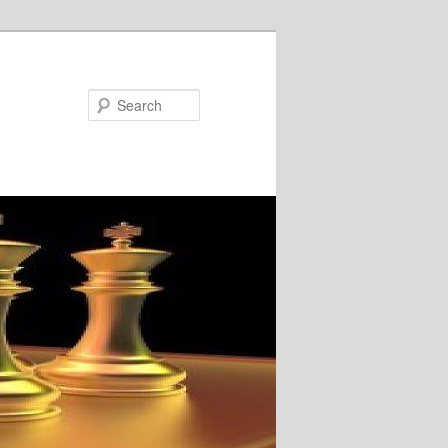
Search