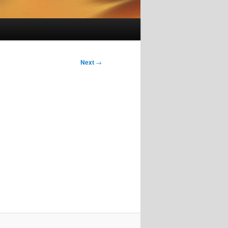
Next
→