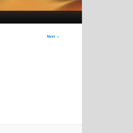
Next
→