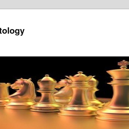
tology