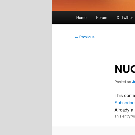
Main
Home
Forum
X -Twitter
menu
Post
←
Previous
navigation
NU
Posted on
J
This conte
Subscribe
Already 
This entry w