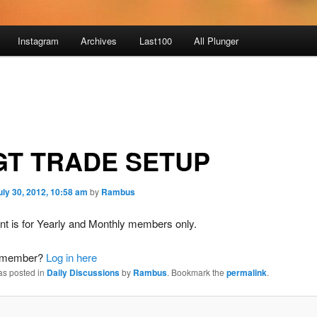
Instagram
Archives
Last100
All Plunger
GT TRADE SETUP
uly 30, 2012, 10:58 am
by
Rambus
nt is for Yearly and Monthly members only.
a member?
Log in here
as posted in
Daily Discussions
by
Rambus
. Bookmark the
permalink
.