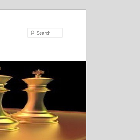
Search